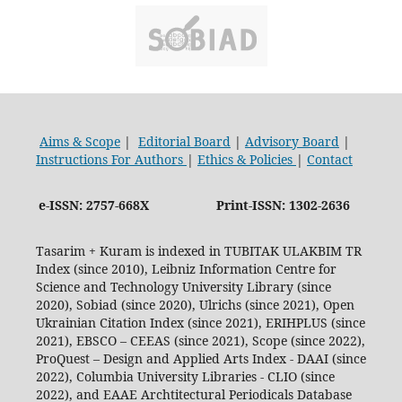
Aims & Scope
|
Editorial Board
|
Advisory Board
|
Instructions For Authors
|
Ethics & Policies
|
Contact
e-ISSN: 2757-668X
Print-ISSN: 1302-2636
Tasarim + Kuram is indexed in TUBITAK ULAKBIM TR
Index (since 2010), Leibniz Information Centre for
Science and Technology University Library (since
2020), Sobiad (since 2020), Ulrichs (since 2021), Open
Ukrainian Citation Index (since 2021), ERIHPLUS (since
2021), EBSCO – CEEAS (since 2021), Scope (since 2022),
ProQuest – Design and Applied Arts Index - DAAI (since
2022), Columbia University Libraries - CLIO (since
2022), and EAAE Archtitectural Periodicals Database