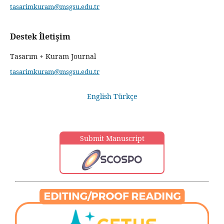
tasarimkuram@msgsu.edu.tr
Destek İletişim
Tasarım + Kuram Journal
tasarimkuram@msgsu.edu.tr
English
Türkçe
Submit Manuscript