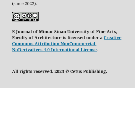
(since 2022).
E-Journal of Mimar Sinan University of Fine Arts,
Faculty of Architecture is licensed under a
Creative
Commons Attribution-NonCommercial-
NoDerivatives 4.0 International License
.
____________________________________________________________________
All rights reserved. 2023 © Cetus Publishing.