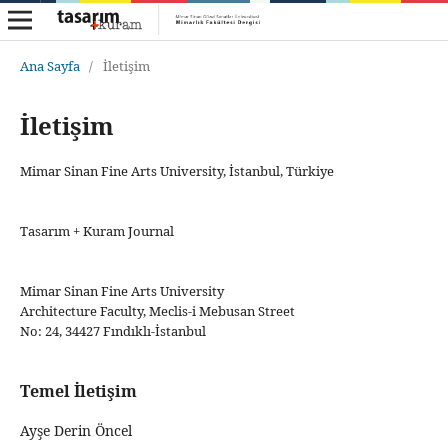
Ana Sayfa
/
İletişim
İletişim
Mimar Sinan Fine Arts University, İstanbul, Türkiye
Tasarım + Kuram Journal
Mimar Sinan Fine Arts University
Architecture Faculty, Meclis-i Mebusan Street
No: 24, 34427 Fındıklı-İstanbul
Temel İletişim
Ayşe Derin Öncel