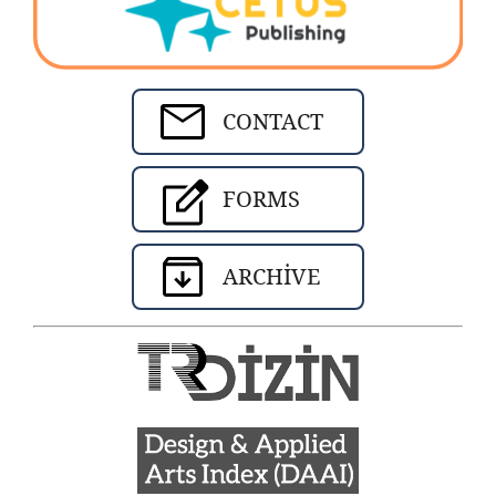
CONTACT
FORMS
ARCHIVE